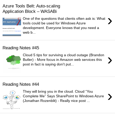
Azure Tools Belt: Auto-scaling
Application Block – WASABi
›
One of the questions that clients often ask is: What
tools could be used for Windows Azure
development. Everyone knows that you need a
web b...
Reading Notes #45
›
Cloud 5 tips for surviving a cloud outage (Brandon
Butler) - More focus in Amazon web services this
post in fact is saying don't put...
Reading Notes #44
›
They will bring you in the cloud. Cloud “You
Complete Me” Says SharePoint to Windows Azure
(Jonathan Rozenblit) - Really nice post ...