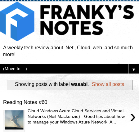
A weekly tech review about .Net , Cloud, web, and so much
more!
▼
Showing posts with label
wasabi
.
Show all posts
Reading Notes #60
›
Cloud Windows Azure Cloud Services and Virtual
Networks (Neil Mackenzie) - Good tips about how
to manage your Windows Azure Network. A...