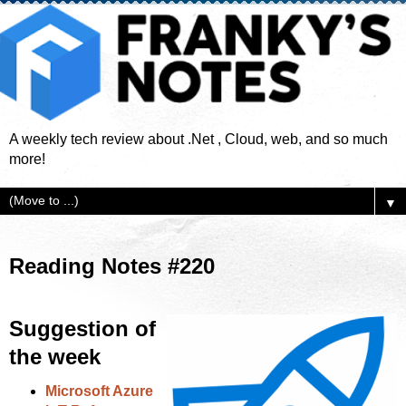
A weekly tech review about .Net , Cloud, web, and so much
more!
▼
Reading Notes #220
Suggestion of
the week
Microsoft Azure