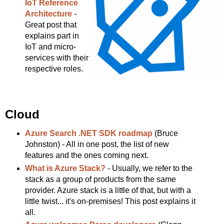
IoT Reference
Architecture
-
Great post that
explains part in
IoT and micro-
services with their
respective roles.
Cloud
Azure Search .NET SDK roadmap
(Bruce
Johnston) - All in one post, the list of new
features and the ones coming next.
What is Azure Stack?
- Usually, we refer to the
stack as a group of products from the same
provider. Azure stack is a little of that, but with a
little twist... it's on-premises! This post explains it
all.