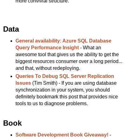
more convivial structure.
Data
General availability: Azure SQL Database
Query Performance Insight
- What an
awesome tool that gives us the ability to get the
biggest resources consumer over a long period...
and that, without redeploying.
Queries To Debug SQL Server Replication
Issues
(Tim Smith) - If you are using database
synchronization in your system, you should
definitely bookmark this post that provides nice
tools to us to diagnose problems.
Book
Software Development Book Giveaway!
-