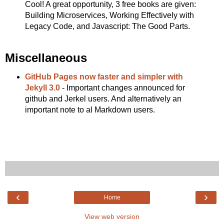
Cool! A great opportunity, 3 free books are given:
Building Microservices, Working Effectively with
Legacy Code, and Javascript: The Good Parts.
Miscellaneous
GitHub Pages now faster and simpler with
Jekyll 3.0
- Important changes announced for
github and Jerkel users. And alternatively an
important note to al Markdown users.
‹
›
Home
View web version