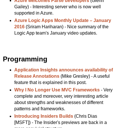
Azure welcomes Parse developers
(Glenn
Gailey) - Interesting server who is now well
supported in Azure.
Azure Logic Apps Monthly Update – January
2016
(Sriram Hariharan) - Nice summary of the
Logic App team's January video updates.
Programming
Application Insights announces availability of
Release Annotations
(Mike Gresley) - A useful
feature that is explained in this post.
Why I No Longer Use MVC Frameworks
- Very
complete and moreover, very interesting article
about strengths and weaknesses of different
patterns and frameworks.
Introducing Insiders Builds
(Chris Dias
[MSFT]) - The Insider's previews are back in a