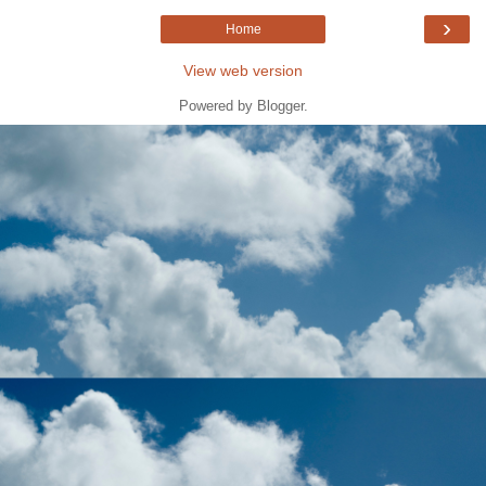
›
Home
View web version
Powered by
Blogger
.