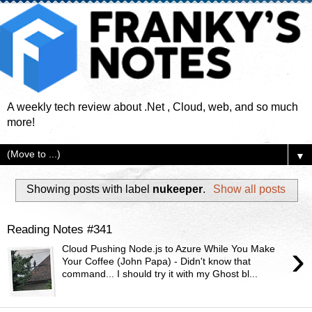
A weekly tech review about .Net , Cloud, web, and so much
more!
▼
Showing posts with label
nukeeper
.
Show all posts
Reading Notes #341
›
Cloud Pushing Node.js to Azure While You Make
Your Coffee (John Papa) - Didn't know that
command... I should try it with my Ghost bl...