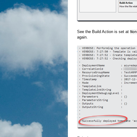
See the Build Action is set at
Non
again.