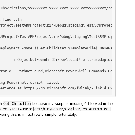
                   
~~~~~~~~~~~~~~~~~~~~~~~~~~~
perience at https://go.microsoft.com/fwlink/?LinkId=691202
th
because my script is missing?! I looked in the
Get-ChildItem
,
oject\TestARMProject\bin\Debug\staging\TestARMProject
xing this is in fact really simple fortunately.