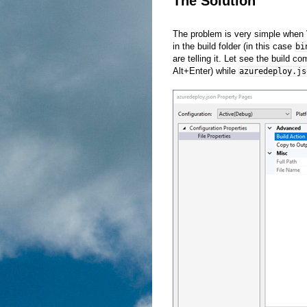
The Solution
The problem is very simple when Vis
in the build folder (in this case
bi
are telling it. Let see the build c
Alt+Enter) while
azuredeploy.js