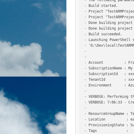
 -
 -
 -
 -
 -
 -
 -
 -
 -
 -
 -
 -
 -
 -
 -
 -
 -
 -
 -
 -
 -