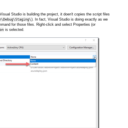
ual Studio is building the project, it doen't copies the script files
). In fact, Visual Studio is doing exactly as we
n\Debug\Staging\
ommand for those files. Right-click and select Properties (or
is selected.
on