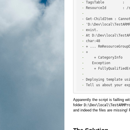
 -
 -
 -
 -
 -
 -
 -
 -
 -
 +                    
 -
 -
 -
 -
 -
 Tell us about your ex
Apparently the script is failling wi
folder
D:\Dev\local\TestARMPr
and indeed the files are missing! Fi