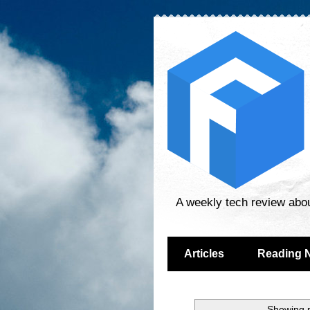
A weekly tech review abo
Articles
Reading 
Showing p