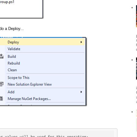
do a Deploy...