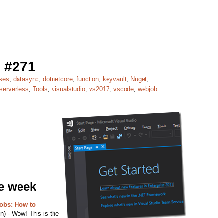
 #271
ses
,
datasync
,
dotnetcore
,
function
,
keyvault
,
Nuget
,
serverless
,
Tools
,
visualstudio
,
vs2017
,
vscode
,
webjob
he week
obs: How to
) - Wow! This is the