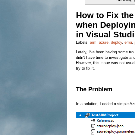
How to Fix th
when Deployin
in Visual Stud
Labels:
arm
,
azure
,
deploy
,
error
,
Lately, I've been having some trou
didn't have time to investigate a
However, this issue was not usual
try to fix it.
The Problem
In a solution, I added a simple A