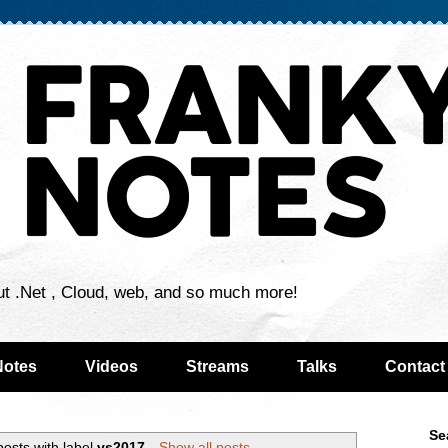
ut .Net , Cloud, web, and so much more!
Notes
Videos
Streams
Talks
Contact
Se
osts with label
vs2017
.
Show all posts