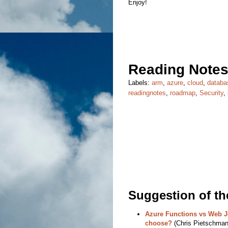
Enjoy!
Reading Notes
Labels:
arm
,
azure
,
cloud
,
databa
readingnotes
,
roadmap
,
Security
,
Suggestion of t
Azure Functions vs Web J
choose?
(Chris Pietschmann