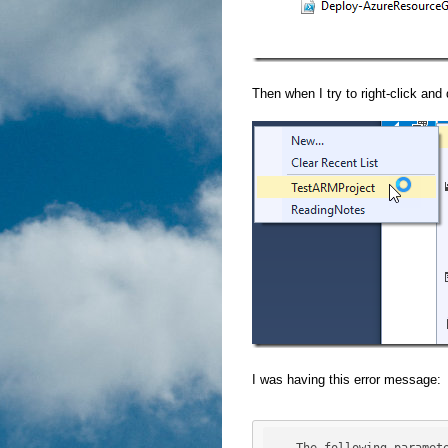
Then when I try to right-click and 
I was having this error message: