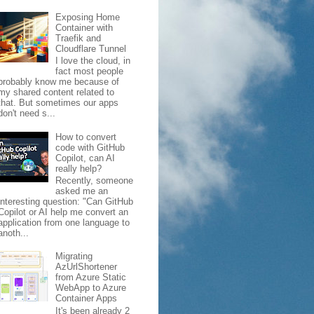
Exposing Home
Container with
Traefik and
Cloudflare Tunnel
I love the cloud, in
fact most people
probably know me because of
my shared content related to
that. But sometimes our apps
don't need s...
How to convert
code with GitHub
Copilot, can AI
really help?
Recently, someone
asked me an
interesting question: "Can GitHub
Copilot or AI help me convert an
application from one language to
anoth...
Migrating
AzUrlShortener
from Azure Static
WebApp to Azure
Container Apps
It's been already 2