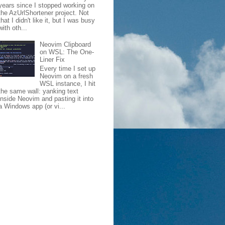
years since I stopped working on
the AzUrlShortener project. Not
that I didn't like it, but I was busy
with oth...
Neovim Clipboard
on WSL: The One-
Liner Fix
Every time I set up
Neovim on a fresh
WSL instance, I hit
the same wall: yanking text
inside Neovim and pasting it into
a Windows app (or vi...