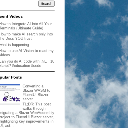
cent Videos
How to Integrate AI into All Your
Terminals (Ultimate Guide)
How to make AI search only into
the Docs YOU trust
what is happening
How to use AI Vision to roast my
videos
Can you do AI code with .NET 10
Script? #education #code
pular Posts
Converting a
Blazor WASM to
FluentUI Blazor
server
TL;DR: This post
walks through
migrating a Blazor WebAssembly
project to FluentUI Blazor server,
highlighting key improvements in
UI, aut...