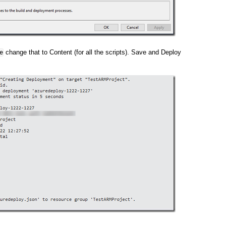
change that to Content (for all the scripts). Save and Deploy
e