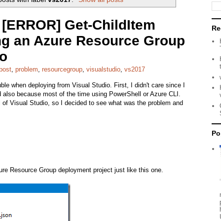
e [ERROR] Get-ChildItem
Re
g an Azure Resource Group
io
post
,
problem
,
resourcegroup
,
visualstudio
,
vs2017
ble when deploying from Visual Studio. First, I didn't care since I
nd also because most of the time using PowerShell or Azure CLI.
 of Visual Studio, so I decided to see what was the problem and
Po
zure Resource Group deployment project just like this one.