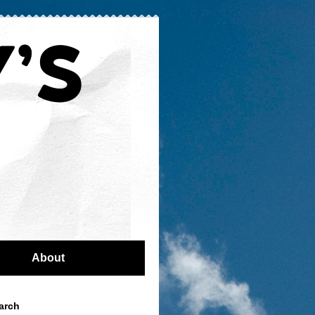
About
arch