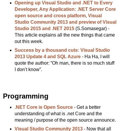
Opening up Visual Studio and .NET to Every
Developer, Any Application: .NET Server Core
open source and cross platform, Visual
Studio Community 2013 and preview of Visual
Studio 2015 and .NET 2015
(S.Somasegar) -
This article explains all the new things that came
out this week.
Success by a thousand cuts: Visual Studio
2013 Update 4 and SQL Azure
- Ha Ha, I will
quote the author: “Oh man, there is so much stuff
I don’t know”.
Programming
.NET Core is Open Source
- Get a better
understanding of what is .net Core and the
meaning / purpose of the open source announce.
Visual Studio Community 2013
- Now that all