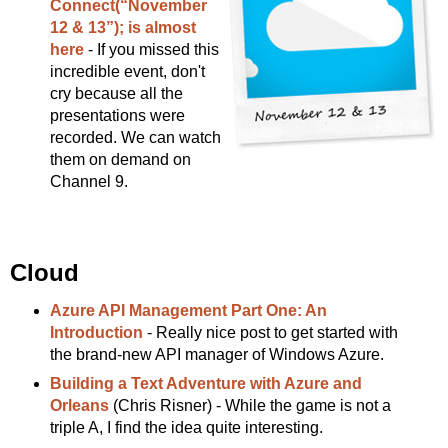
Connect(“November
12 & 13”); is almost
here
- If you missed this
incredible event, don't
cry because all the
presentations were
recorded. We can watch
them on demand on
Channel 9.
Cloud
Azure API Management Part One: An
Introduction
- Really nice post to get started with
the brand-new API manager of Windows Azure.
Building a Text Adventure with Azure and
Orleans
(Chris Risner) - While the game is not a
triple A, I find the idea quite interesting.