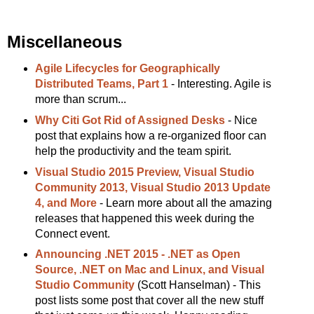
Miscellaneous
Agile Lifecycles for Geographically
Distributed Teams, Part 1
- Interesting. Agile is
more than scrum...
Why Citi Got Rid of Assigned Desks
- Nice
post that explains how a re-organized floor can
help the productivity and the team spirit.
Visual Studio 2015 Preview, Visual Studio
Community 2013, Visual Studio 2013 Update
4, and More
- Learn more about all the amazing
releases that happened this week during the
Connect event.
Announcing .NET 2015 - .NET as Open
Source, .NET on Mac and Linux, and Visual
Studio Community
(Scott Hanselman) - This
post lists some post that cover all the new stuff