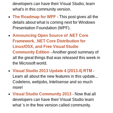
developers can have their Visual Studio, learn
what's in this community version.
The Roadmap for WPF
- This post gives all the
details about what is coming next for Windows
Presentation Foundation (WPF).
Announcing Open Source of .NET Core
Framework, .NET Core Distribution for
Linux/OSX, and Free Visual Studio
Community Edition
- Another good summary of
all the great things that was released this week in
the Microsoft world.
Visual Studio 2013 Update 4 (2013.4) RTM
-
Learn all about the new features in this update...
Codelens, webjobs, Intelisense and so much
more!
Visual Studio Community 2013
- Now that all
developers can have their Visual Studio learn
what 's in the free version called community.