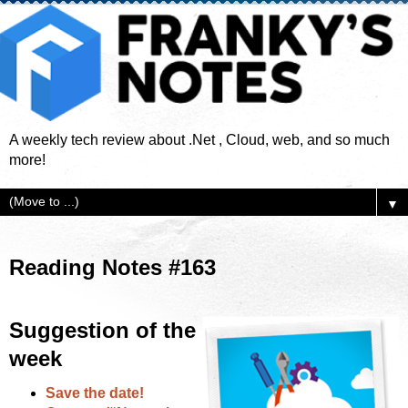
A weekly tech review about .Net , Cloud, web, and so much
more!
▼
Reading Notes #163
Suggestion of the
week
Save the date!