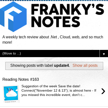
A weekly tech review about .Net , Cloud, web, and so much
more!
▼
Showing posts with label
update4
.
Show all posts
Reading Notes #163
›
Suggestion of the week Save the date!
Connect(“November 12 & 13”); is almost here - If
you missed this incredible event, don't c...