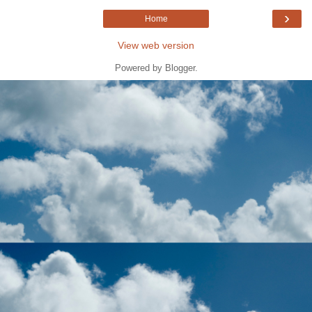
›
Home
View web version
Powered by
Blogger
.