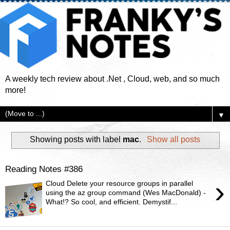
A weekly tech review about .Net , Cloud, web, and so much
more!
▼
Showing posts with label
mac
.
Show all posts
Reading Notes #386
›
Cloud Delete your resource groups in parallel
using the az group command (Wes MacDonald) -
What!? So cool, and efficient. Demystif...