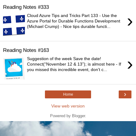
Reading Notes #333
›
Cloud Azure Tips and Tricks Part 133 - Use the
Azure Portal for Durable Functions Development
(Michael Crump) - Nice tips durable functi...
Reading Notes #163
›
Suggestion of the week Save the date!
Connect(“November 12 & 13”); is almost here - If
you missed this incredible event, don't c...
›
Home
View web version
Powered by
Blogger
.