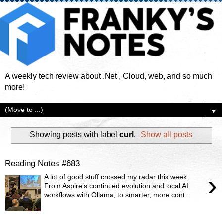
A weekly tech review about .Net , Cloud, web, and so much
more!
▼
Showing posts with label
curl
.
Show all posts
Reading Notes #683
›
A lot of good stuff crossed my radar this week.
From Aspire’s continued evolution and local AI
workflows with Ollama, to smarter, more cont...