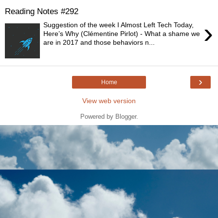
Reading Notes #292
›
Suggestion of the week I Almost Left Tech Today,
Here’s Why (Clémentine Pirlot) - What a shame we
are in 2017 and those behaviors n...
›
Home
View web version
Powered by
Blogger
.