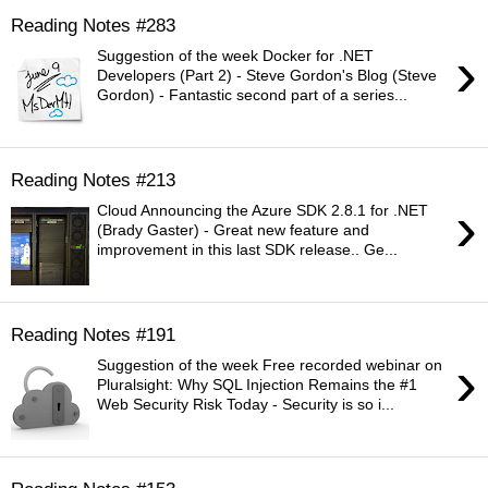
Reading Notes #283
›
Suggestion of the week Docker for .NET
Developers (Part 2) - Steve Gordon's Blog (Steve
Gordon) - Fantastic second part of a series...
Reading Notes #213
›
Cloud Announcing the Azure SDK 2.8.1 for .NET
(Brady Gaster) - Great new feature and
improvement in this last SDK release.. Ge...
Reading Notes #191
›
Suggestion of the week Free recorded webinar on
Pluralsight: Why SQL Injection Remains the #1
Web Security Risk Today - Security is so i...