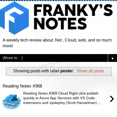
A weekly tech review about .Net , Cloud, web, and so much
more!
▼
Showing posts with label
pester
.
Show all posts
Reading Notes #368
›
Reading Notes #368 Cloud Right click publish
quickly to Azure App Services with VS Code
extensions and zipdeploy (Scott Hanselman) -...