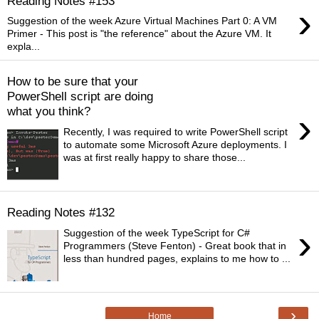
Reading Notes #153
›
Suggestion of the week Azure Virtual Machines Part 0: A VM
Primer - This post is "the reference" about the Azure VM. It
expla...
How to be sure that your
PowerShell script are doing
what you think?
›
Recently, I was required to write PowerShell script
to automate some Microsoft Azure deployments. I
was at first really happy to share those...
Reading Notes #132
›
Suggestion of the week TypeScript for C#
Programmers (Steve Fenton) - Great book that in
less than hundred pages, explains to me how to ...
›
Home